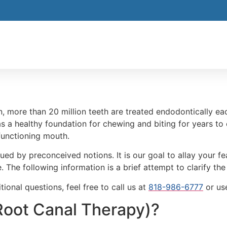
, more than 20 million teeth are treated endodontically ea
s a healthy foundation for chewing and biting for years to 
 functioning mouth.
ued by preconceived notions. It is our goal to allay your 
. The following information is a brief attempt to clarify th
ional questions, feel free to call us at
818-986-6777
or us
Root Canal Therapy)?