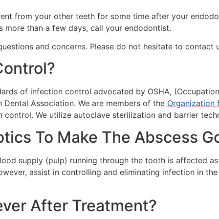
erent from your other teeth for some time after your endod
ts more than a few days, call your endodontist.
uestions and concerns. Please do not hesitate to contact u
Control?
dards of infection control advocated by OSHA, (Occupation
n Dental Association. We are members of the
Organization 
control. We utilize autoclave sterilization and barrier techn
iotics To Make The Abscess 
lood supply (pulp) running through the tooth is affected as 
wever, assist in controlling and eliminating infection in t
ever After Treatment?