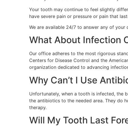
Your tooth may continue to feel slightly diff
have severe pain or pressure or pain that las
We are available 24/7 to answer any of your q
What About Infection 
Our office adheres to the most rigorous stan
Centers for Disease Control and the America
organization dedicated to advancing infection 
Why Can’t I Use Antib
Unfortunately, when a tooth is infected, the b
the antibiotics to the needed area. They do ho
therapy.
Will My Tooth Last For