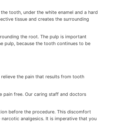
 the tooth, under the white enamel and a hard
nnective tissue and creates the surrounding
rrounding the root. The pulp is important
he pulp, because the tooth continues to be
elieve the pain that results from tooth
e pain free. Our caring staff and doctors
ection before the procedure. This discomfort
narcotic analgesics. It is imperative that you