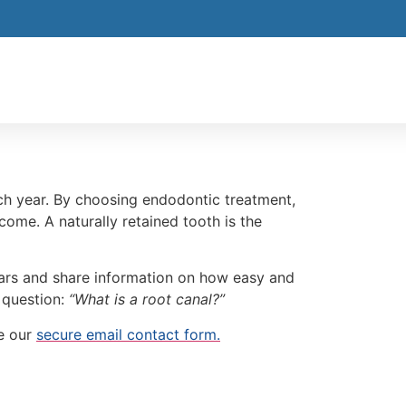
ch year. By choosing endodontic treatment,
come. A naturally retained tooth is the
fears and share information on how easy and
e question:
“What is a root canal?”
e our
secure email contact form.