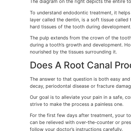
The diagram on the right depicts the entire 
To understand endodontic treatment, it helps
layer called the dentin, is a soft tissue call
hard tissues of the tooth during development
The pulp extends from the crown of the tooth 
during a tooth’s growth and development. Howe
nourished by the tissues surrounding it.
Does A Root Canal Pro
The answer to that question is both easy and
decay, periodontal disease or fracture damagi
Our goal is to alleviate your pain in a safe,
strive to make the process a painless one.
For the first few days after treatment, your t
can be relieved with over-the-counter or presc
follow your doctor’s instructions carefully.