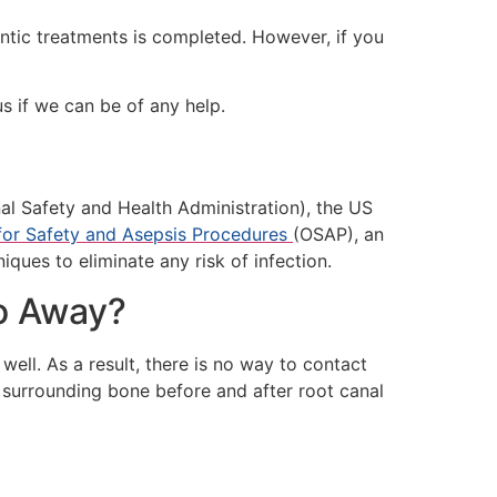
ontic treatments is completed. However, if you
s if we can be of any help.
al Safety and Health Administration), the US
for Safety and Asepsis Procedures
(OSAP), an
iques to eliminate any risk of infection.
Go Away?
well. As a result, there is no way to contact
he surrounding bone before and after root canal