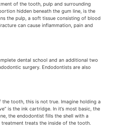
tment of the tooth, pulp and surrounding
portion hidden beneath the gum line, is the
ins the pulp, a soft tissue consisting of blood
fracture can cause inflammation, pain and
omplete dental school and an additional two
ndodontic surgery. Endodontists are also
he tooth, this is not true. Imagine holding a
” is the ink cartridge. In it’s most basic, the
e, the endodontist fills the shell with a
 treatment treats the inside of the tooth.