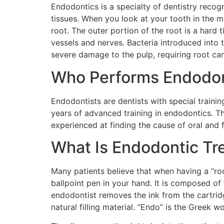
Endodontics is a specialty of dentistry reco
tissues. When you look at your tooth in the mi
root. The outer portion of the root is a hard t
vessels and nerves. Bacteria introduced into 
severe damage to the pulp, requiring root can
Who Performs Endodon
Endodontists are dentists with special train
years of advanced training in endodontics. T
experienced at finding the cause of oral and f
What Is Endodontic Tr
Many patients believe that when having a “roo
ballpoint pen in your hand. It is composed of t
endodontist removes the ink from the cartridge
natural filling material. “Endo” is the Greek w