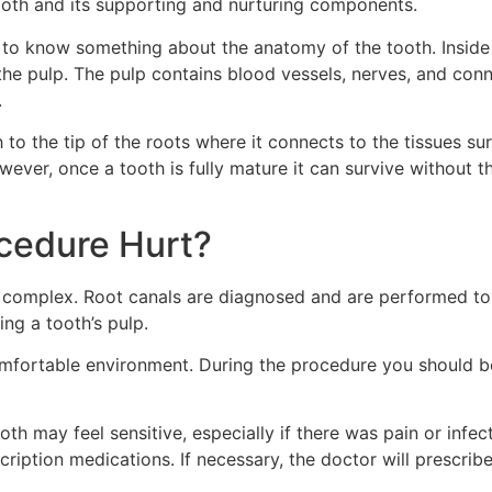
tooth and its supporting and nurturing components.
 to know something about the anatomy of the tooth. Inside
ed the pulp. The pulp contains blood vessels, nerves, and co
.
to the tip of the roots where it connects to the tissues su
ver, once a tooth is fully mature it can survive without t
cedure Hurt?
 complex. Root canals are diagnosed and are performed to r
ng a tooth’s pulp.
 comfortable environment. During the procedure you should b
ooth may feel sensitive, especially if there was pain or inf
ription medications. If necessary, the doctor will prescribe 