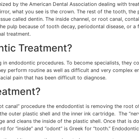
gnized by the American Dental Association dealing with trea
rror, what you see is the crown. The rest of the tooth, the 
issue called dentin. The inside channel, or root canal, conta
the pulp because of tooth decay, periodontal disease, or a 
al treatment.
tic Treatment?
ing in endodontic procedures. To become specialists, they c
hey perform routine as well as difficult and very complex e
acial pain that has been difficult to diagnose.
eatment?
t canal” procedure the endodontist is removing the root of t
he outer plastic shell and the inner ink cartridge. The “nerve
 and cleans the inside of the plastic shell. Once that is don
ord for “inside” and “odont” is Greek for “tooth.” Endodontic