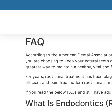
FAQ
According to the American Dental Association
you are choosing to keep your natural teeth a
greatest way to maintain a healthy, vital and
For years, root canal treatment has been plag
efficient and pain free modern root canals are
If you read the below FAQs and still have addit
What Is Endodontics (